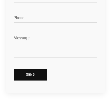
Phone
Message
SEND