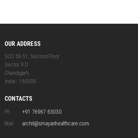
OUR ADDRESS
SCO 50-51, Second Floor
Sector 9 D
Chandigarh,
India - 160009
CONTACTS
Ph.
+91 76967 63030
Mail.
archit@smayanhealthcare.com