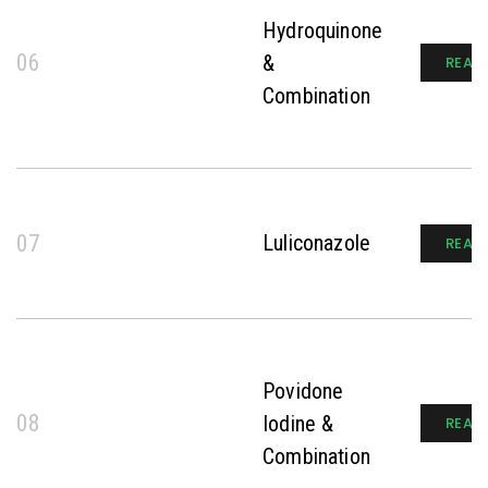
Hydroquinone
06
&
READ
Combination
07
Luliconazole
READ
Povidone
08
Iodine &
READ
Combination