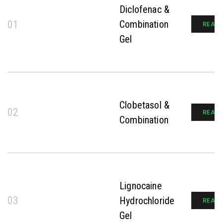
Diclofenac &
01
Combination
READ
Gel
Clobetasol &
02
READ
Combination
Lignocaine
03
Hydrochloride
READ
Gel