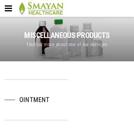
MISCELLANEOUS PRODUCTS
Find out more about one of our services
OINTMENT