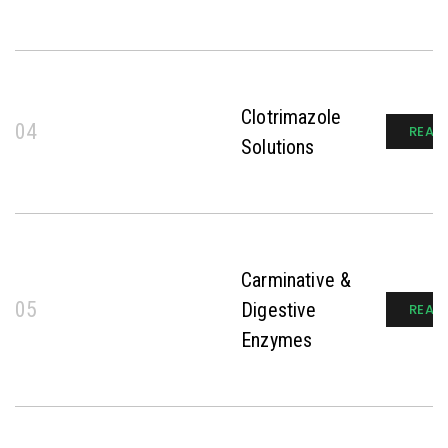
Clotrimazole
04
READ
Solutions
Carminative &
05
Digestive
READ
Enzymes