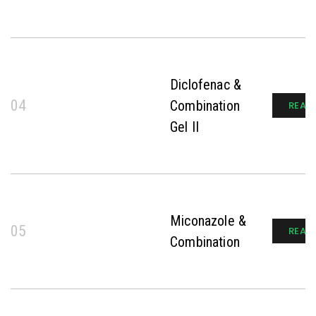
Diclofenac &
04
Combination
READ
Gel II
Miconazole &
05
READ
Combination