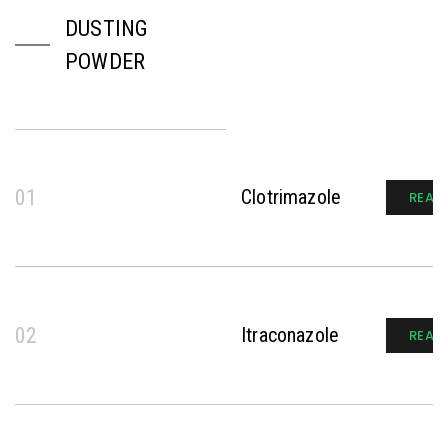
DUSTING
POWDER
01
Clotrimazole
READ
02
Itraconazole
READ