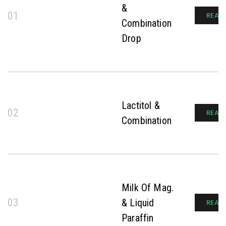
&
01
READ
Combination
Drop
Lactitol &
02
READ
Combination
Milk Of Mag.
03
& Liquid
READ
Paraffin