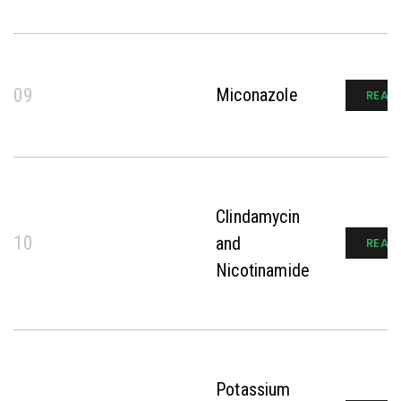
09
Miconazole
READ
Clindamycin
10
and
READ
Nicotinamide
Potassium