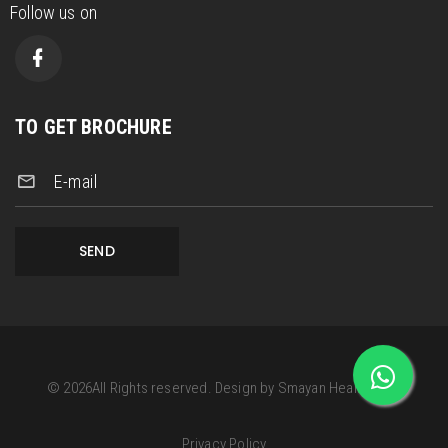
Follow us on
TO GET BROCHURE
E-mail
SEND
©
2026
All Rights reserved.
Design by
Smayan Health Care
Privacy Policy