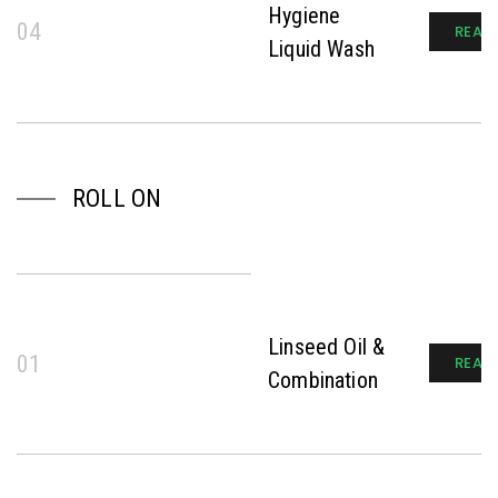
Hygiene
04
READ
Liquid Wash
ROLL ON
Linseed Oil &
01
READ
Combination