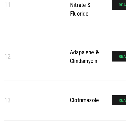
11
Nitrate &
READ
Fluoride
Adapalene &
12
READ
Clindamycin
13
Clotrimazole
READ