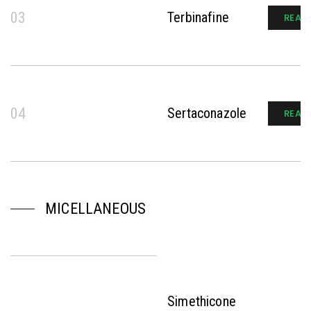
03
Terbinafine
READ
04
Sertaconazole
READ
MICELLANEOUS
Simethicone