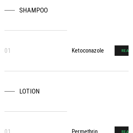
SHAMPOO
01
Ketoconazole
READ
LOTION
01
Permethrin
READ