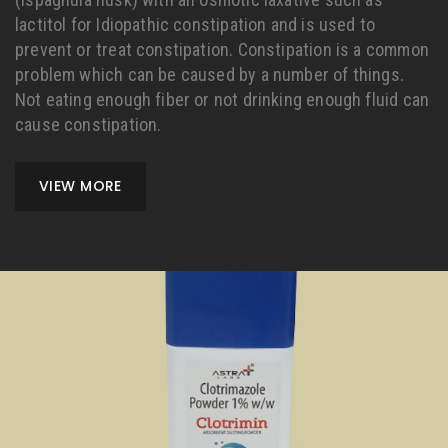
lactitol for Idiopathic constipation and is used to
prevent or treat constipation. Constipation is a common
problem which can be caused by a number of things.
Not eating enough fiber or not drinking enough fluid can
cause constipation.
VIEW MORE