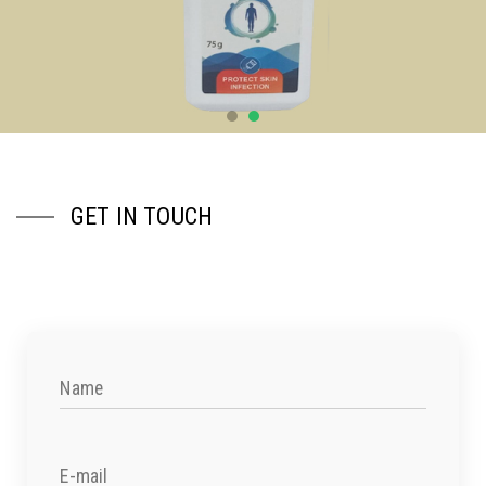
GET IN TOUCH
Name
E-mail