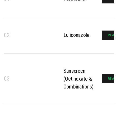
02
Luliconazole
READ
Sunscreen
03
(Octinoxate &
READ
Combinations)