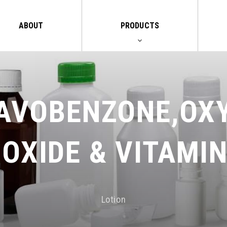
ABOUT
PRODUCTS
AVOBENZONE,OX
IOXIDE & VITAMIN
Lotion