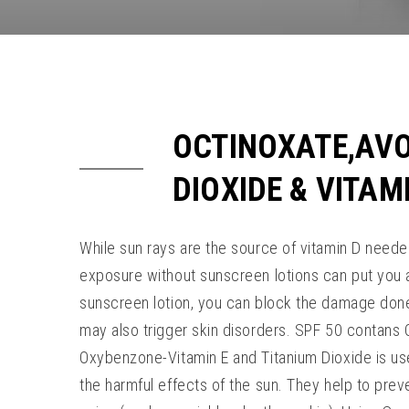
OCTINOXATE,AV
DIOXIDE & VITAM
While sun rays are the source of vitamin D neede
exposure without sunscreen lotions can put you at
sunscreen lotion, you can block the damage done
may also trigger skin disorders. SPF 50 contan
Oxybenzone-Vitamin E and Titanium Dioxide is us
the harmful effects of the sun. They help to pre