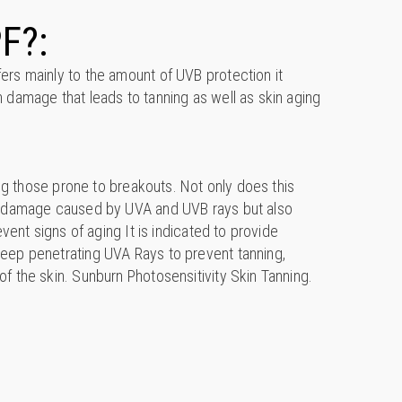
F?:
rs mainly to the amount of UVB protection it
 damage that leads to tanning as well as skin aging
ding those prone to breakouts. Not only does this
m damage caused by UVA and UVB rays but also
event signs of aging It is indicated to provide
eep penetrating UVA Rays to prevent tanning,
f the skin. Sunburn Photosensitivity Skin Tanning.