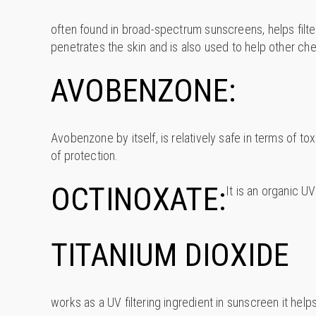
often found in broad-spectrum sunscreens, helps filte
penetrates the skin and is also used to help other ch
AVOBENZONE:
Avobenzone by itself, is relatively safe in terms of t
of protection.
OCTINOXATE:
It is an organic U
TITANIUM DIOXIDE
works as a UV filtering ingredient in sunscreen it help