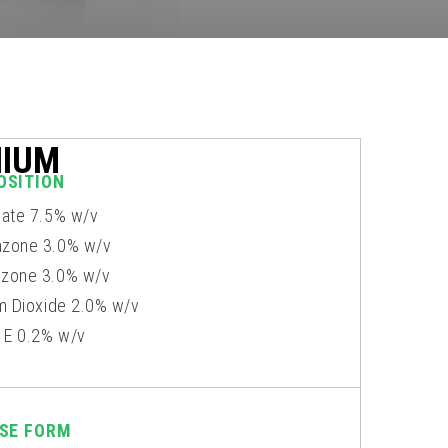
NIUM
OSITION
xate 7.5% w/v
zone 3.0% w/v
zone 3.0% w/v
um Dioxide 2.0% w/v
n E 0.2% w/v
SE FORM