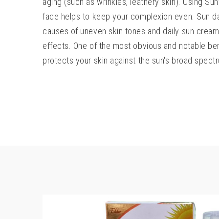
aging (such as wrinkles, leathery skin). Using S
face helps to keep your complexion even. Sun d
causes of uneven skin tones and daily sun cream
effects. One of the most obvious and notable bene
protects your skin against the sun's broad spectr