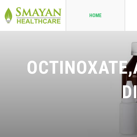
HOME
OCTINOXATE,
D