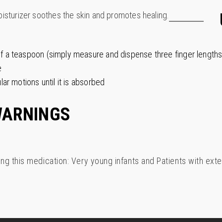
oisturizer soothes the skin and promotes healing.
lf a teaspoon (simply measure and dispense three finger lengths
e
lar motions until it is absorbed
WARNINGS
ing this medication: Very young infants and Patients with exte