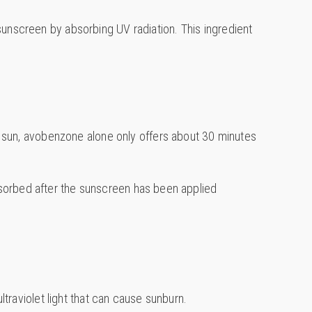
sunscreen by absorbing UV radiation. This ingredient
the sun, avobenzone alone only offers about 30 minutes
 absorbed after the sunscreen has been applied
ltraviolet light that can cause sunburn.