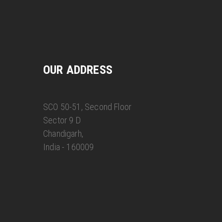
OUR ADDRESS
SCO 50-51, Second Floor
Sector 9 D
Chandigarh,
India - 160009