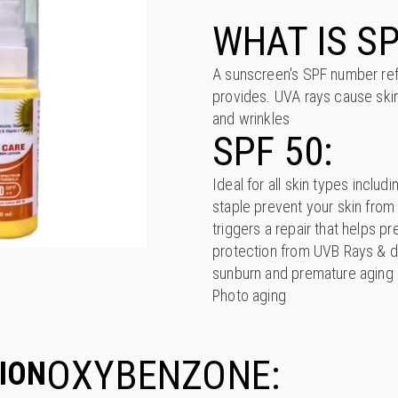
WHAT IS SP
A sunscreen's SPF number refe
provides. UVA rays cause skin
and wrinkles
SPF 50:
Ideal for all skin types inclu
staple prevent your skin fro
triggers a repair that helps pr
protection from UVB Rays & d
sunburn and premature aging o
Photo aging
OXYBENZONE:
ION