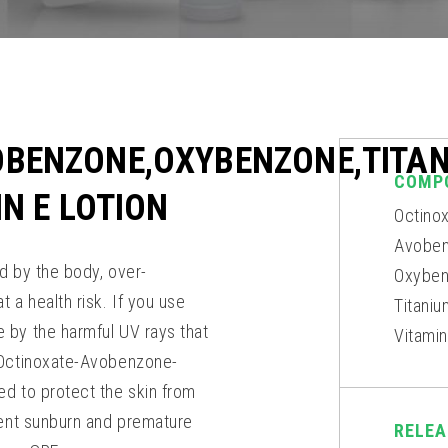
OBENZONE,OXYBENZONE,TITA
COMP
IN E LOTION
Octino
Avoben
d by the body, over-
Oxyben
 a health risk. If you use
Titani
 by the harmful UV rays that
Vitami
s Octinoxate-Avobenzone-
ed to protect the skin from
vent sunburn and premature
RELEA