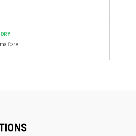
GORY
rma Care
TIONS