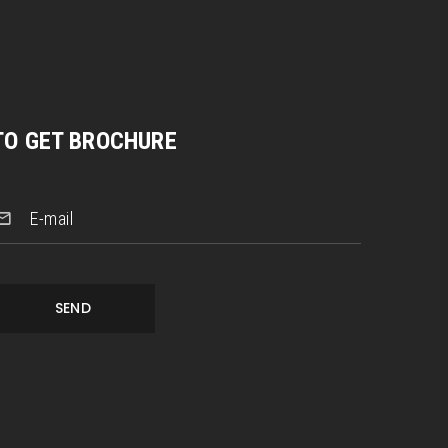
TO GET BROCHURE
E-mail
SEND