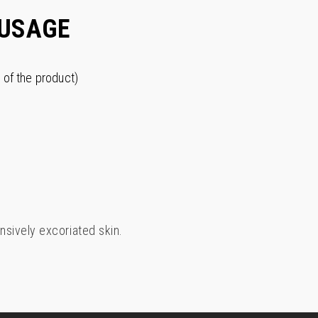
USAGE
 of the product)
nsively excoriated skin.