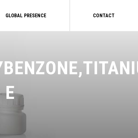
GLOBAL PRESENCE
CONTACT
YBENZONE,TITAN
 E