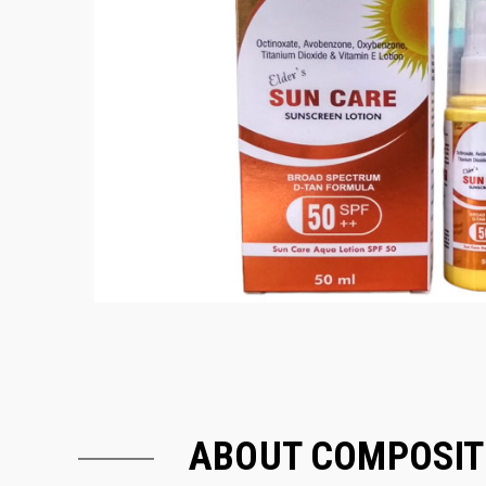
ABOUT COMPOSIT