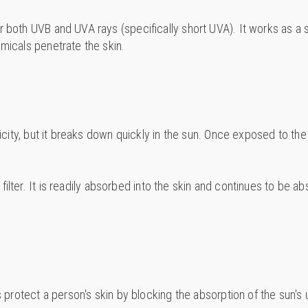
r both UVB and UVA rays (specifically short UVA). It works as a 
emicals penetrate the skin.
oxicity, but it breaks down quickly in the sun. Once exposed to 
V filter. It is readily absorbed into the skin and continues to be
s protect a person's skin by blocking the absorption of the sun's u