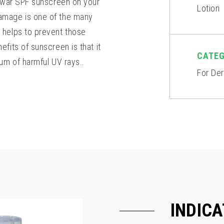
unwar SPF sunscreen on your
Lotion
amage is one of the many
 helps to prevent those
fits of sunscreen is that it
CATE
um of harmful UV rays..
For De
INDICA