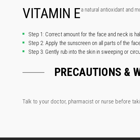
VITAMIN E
a natural antioxidant and m
Step 1: Correct amount for the face and neck is ha
Step 2: Apply the sunscreen on all parts of the fac
Step 3: Gently rub into the skin in sweeping or circu
PRECAUTIONS & 
Talk to your doctor, pharmacist or nurse before tak