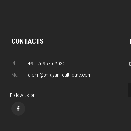
CONTACTS
Ph.
+91 76967 63030
Mail.
archit@smayanhealthcare.com
Follow us on