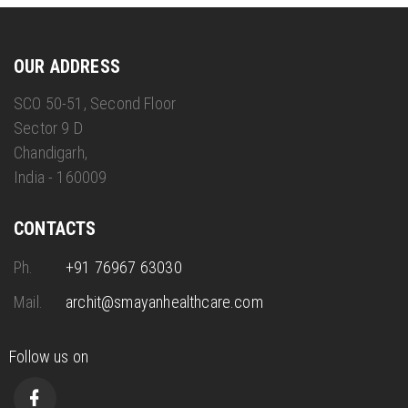
OUR ADDRESS
SCO 50-51, Second Floor
Sector 9 D
Chandigarh,
India - 160009
CONTACTS
Ph.
+91 76967 63030
Mail.
archit@smayanhealthcare.com
Follow us on