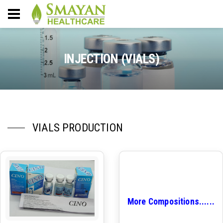
INJECTION (VIALS)
VIALS PRODUCTION
More Compositions......