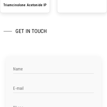
Triamcinolone Acetonide IP
GET IN TOUCH
Name
E-mail