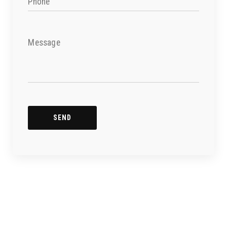
Phone
Message
SEND