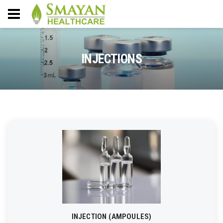
INJECTIONS
INJECTION (AMPOULES)