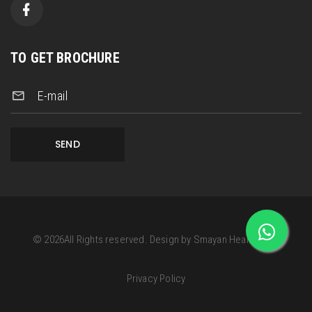
TO GET BROCHURE
E-mail
SEND
©
2026
All Rights reserved.
Design by
Smayan Health Care
Privacy Policy