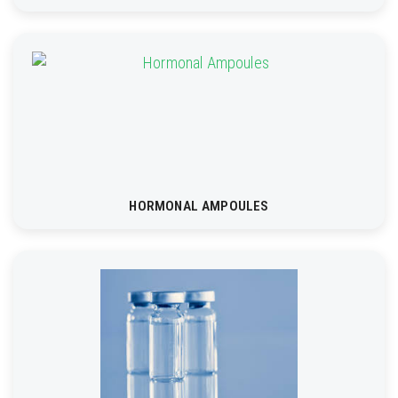
HORMONAL AMPOULES