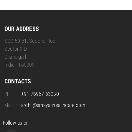
OUR ADDRESS
SCO 50-51, Second Floor
Sector 9 D
Chandigarh,
India - 160009
CONTACTS
Ph.
+91 76967 63030
Mail.
archit@smayanhealthcare.com
Follow us on