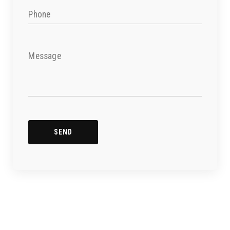
Phone
Message
SEND