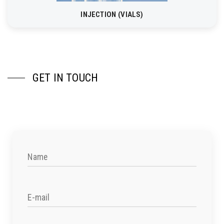
INJECTION (VIALS)
GET IN TOUCH
Name
E-mail