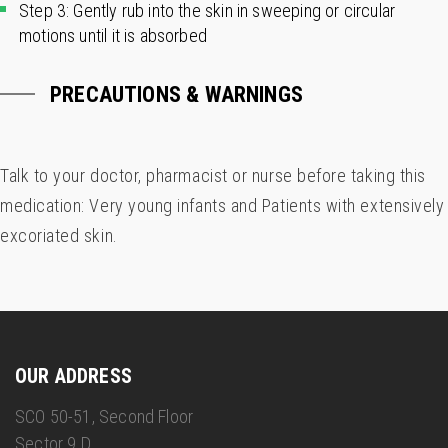
Step 3: Gently rub into the skin in sweeping or circular
motions until it is absorbed
PRECAUTIONS & WARNINGS
Talk to your doctor, pharmacist or nurse before taking this
medication: Very young infants and Patients with extensively
excoriated skin.
OUR ADDRESS
SCO 50-51, Second Floor
Sector 9 D