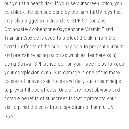
put you at a health risk. If you use sunscreen lotion, you
can block the damage done by the harmful UV rays that
may also trigger skin disorders. SPF 50 contans
Octinoxate-Avobenzone-Oxybenzone-Vitamin E and
Titanium Dioxide is used to protect the skin from the
harmful effects of the sun. They help to prevent sunburn
and premature aging (such as wrinkles, leathery skin).
Using Sunwar SPF sunscreen on your face helps to keep
your complexion even. Sun damage is one of the many
causes of uneven skin tones and daily sun cream helps
to prevent those effects. One of the most obvious and
notable benefits of sunscreen is that it protects your
skin against the sun's broad spectrum of harmful UV
rays..