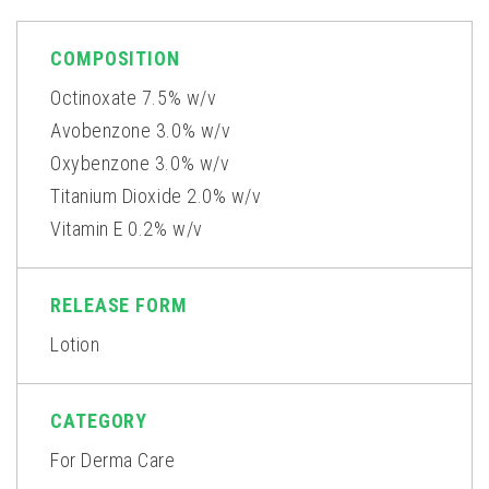
COMPOSITION
Octinoxate 7.5% w/v
Avobenzone 3.0% w/v
Oxybenzone 3.0% w/v
Titanium Dioxide 2.0% w/v
Vitamin E 0.2% w/v
RELEASE FORM
Lotion
CATEGORY
For Derma Care