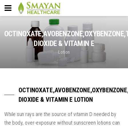
OCTINOXATE,AVOBENZONE,OXYBENZONE,
DIOXIDE & VITAMIN E
Lotion
OCTINOXATE,AVOBENZONE,OXYBENZONE
DIOXIDE & VITAMIN E LOTION
While sun rays are the source of vitamin D needed by
the body, over-exposure without sunscreen lotions can