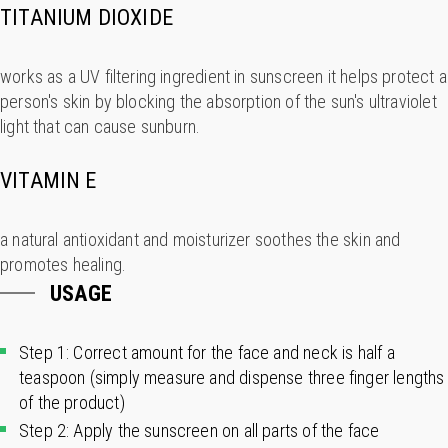
TITANIUM DIOXIDE
works as a UV filtering ingredient in sunscreen it helps protect a
person's skin by blocking the absorption of the sun's ultraviolet
light that can cause sunburn.
VITAMIN E
a natural antioxidant and moisturizer soothes the skin and
promotes healing.
USAGE
Step 1: Correct amount for the face and neck is half a
teaspoon (simply measure and dispense three finger lengths
of the product)
Step 2: Apply the sunscreen on all parts of the face