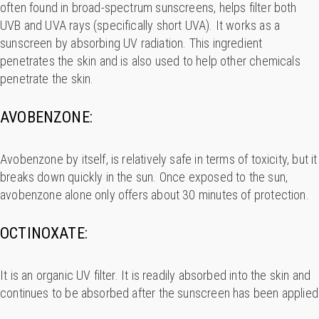
often found in broad-spectrum sunscreens, helps filter both
UVB and UVA rays (specifically short UVA). It works as a
sunscreen by absorbing UV radiation. This ingredient
penetrates the skin and is also used to help other chemicals
penetrate the skin.
AVOBENZONE:
Avobenzone by itself, is relatively safe in terms of toxicity, but it
breaks down quickly in the sun. Once exposed to the sun,
avobenzone alone only offers about 30 minutes of protection.
OCTINOXATE:
It is an organic UV filter. It is readily absorbed into the skin and
continues to be absorbed after the sunscreen has been applied