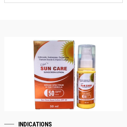
INDICATIONS