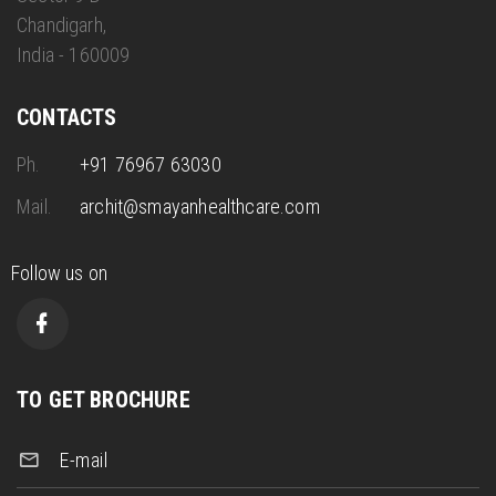
Chandigarh,
India - 160009
CONTACTS
Ph.
+91 76967 63030
Mail.
archit@smayanhealthcare.com
Follow us on
TO GET BROCHURE
E-mail