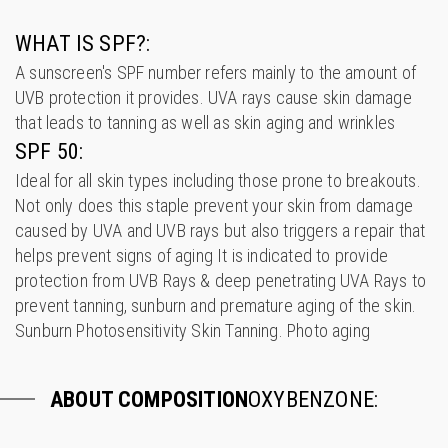
WHAT IS SPF?:
A sunscreen's SPF number refers mainly to the amount of
UVB protection it provides. UVA rays cause skin damage
that leads to tanning as well as skin aging and wrinkles
SPF 50:
Ideal for all skin types including those prone to breakouts.
Not only does this staple prevent your skin from damage
caused by UVA and UVB rays but also triggers a repair that
helps prevent signs of aging It is indicated to provide
protection from UVB Rays & deep penetrating UVA Rays to
prevent tanning, sunburn and premature aging of the skin.
Sunburn Photosensitivity Skin Tanning. Photo aging
ABOUT COMPOSITION
OXYBENZONE: