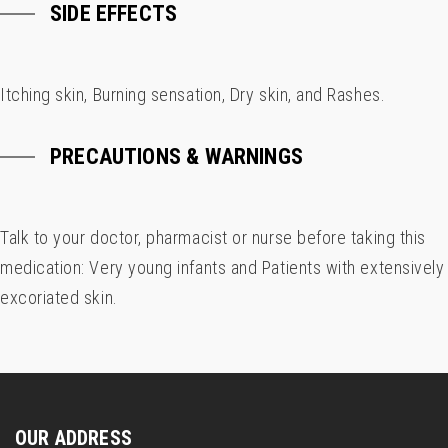
SIDE EFFECTS
Itching skin, Burning sensation, Dry skin, and Rashes.
PRECAUTIONS & WARNINGS
Talk to your doctor, pharmacist or nurse before taking this
medication: Very young infants and Patients with extensively
excoriated skin.
OUR ADDRESS