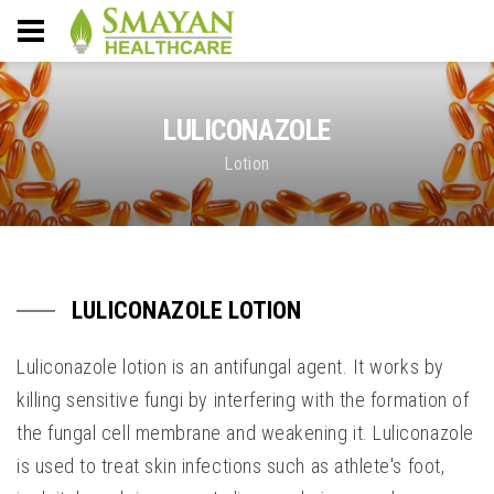
LULICONAZOLE
Lotion
LULICONAZOLE LOTION
Luliconazole lotion is an antifungal agent. It works by
killing sensitive fungi by interfering with the formation of
the fungal cell membrane and weakening it. Luliconazole
is used to treat skin infections such as athlete's foot,