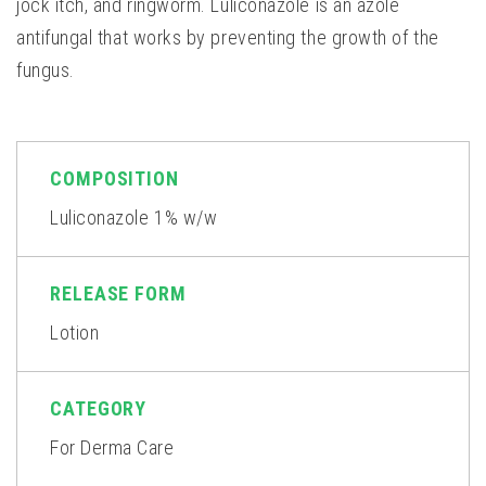
jock itch, and ringworm. Luliconazole is an azole
antifungal that works by preventing the growth of the
fungus.
COMPOSITION
Luliconazole 1% w/w
RELEASE FORM
Lotion
CATEGORY
For Derma Care