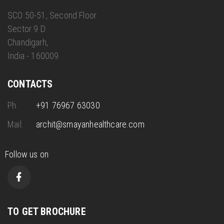
SCO 50-51, Second Floor
Sector 9 D
Chandigarh,
India - 160009
CONTACTS
Ph.
+91 76967 63030
Mail.
archit@smayanhealthcare.com
Follow us on
TO GET BROCHURE