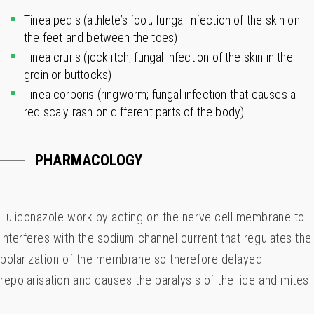
Tinea pedis (athlete’s foot; fungal infection of the skin on
the feet and between the toes)
Tinea cruris (jock itch; fungal infection of the skin in the
groin or buttocks)
Tinea corporis (ringworm; fungal infection that causes a
red scaly rash on different parts of the body)
PHARMACOLOGY
Luliconazole work by acting on the nerve cell membrane to
interferes with the sodium channel current that regulates the
polarization of the membrane so therefore delayed
repolarisation and causes the paralysis of the lice and mites.