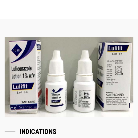
INDICATIONS