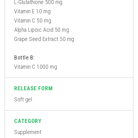
L-Glutathione 500 mg
Vitamin E 10 mg
Vitamin C 50 mg
Alpha Lipoic Acid 50 mg
Grape Seed Extract 50 mg
Bottle B:
Vitamin C 1000 mg
RELEASE FORM
Soft gel
CATEGORY
Supplement