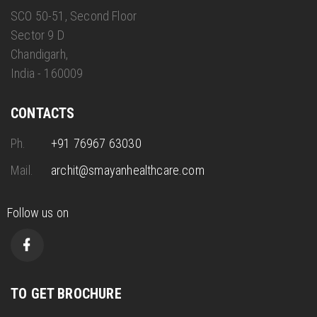
SCO 50-51, Second Floor
Sector 9 D
Chandigarh,
India - 160009
CONTACTS
Ph.
+91 76967 63030
Mail.
archit@smayanhealthcare.com
Follow us on
TO GET BROCHURE