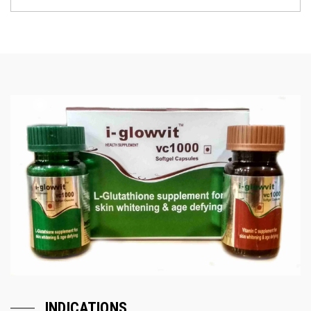
INDICATIONS