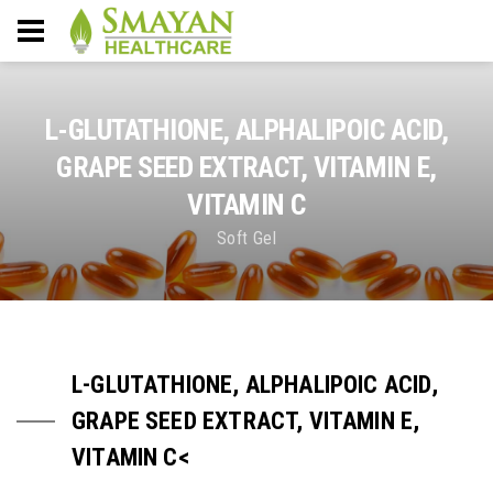
L-GLUTATHIONE, ALPHALIPOIC ACID,
GRAPE SEED EXTRACT, VITAMIN E,
VITAMIN C
Soft Gel
L-GLUTATHIONE, ALPHALIPOIC ACID,
GRAPE SEED EXTRACT, VITAMIN E,
VITAMIN C<