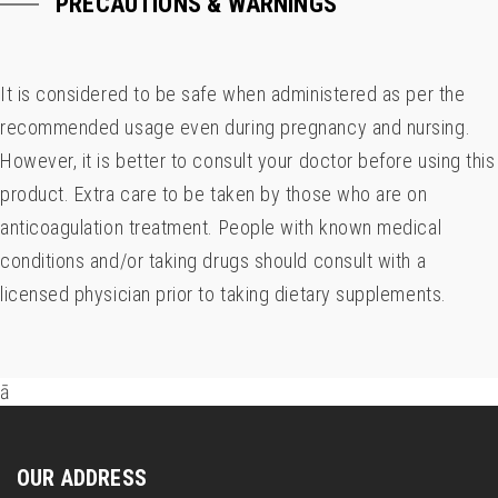
PRECAUTIONS & WARNINGS
It is considered to be safe when administered as per the
recommended usage even during pregnancy and nursing.
However, it is better to consult your doctor before using this
product. Extra care to be taken by those who are on
anticoagulation treatment. People with known medical
conditions and/or taking drugs should consult with a
licensed physician prior to taking dietary supplements.
ā
OUR ADDRESS