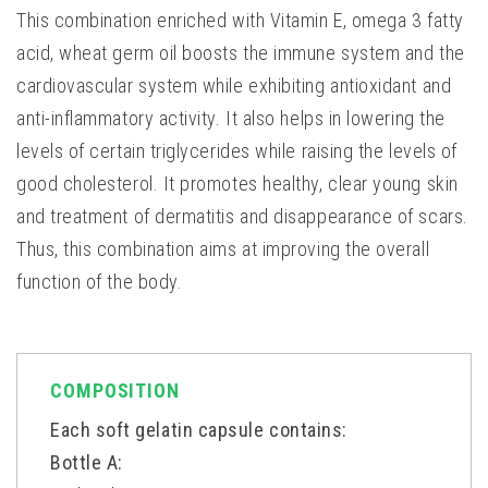
This combination enriched with Vitamin E, omega 3 fatty
acid, wheat germ oil boosts the immune system and the
cardiovascular system while exhibiting antioxidant and
anti-inflammatory activity. It also helps in lowering the
levels of certain triglycerides while raising the levels of
good cholesterol. It promotes healthy, clear young skin
and treatment of dermatitis and disappearance of scars.
Thus, this combination aims at improving the overall
function of the body.
COMPOSITION
Each soft gelatin capsule contains:
Bottle A: