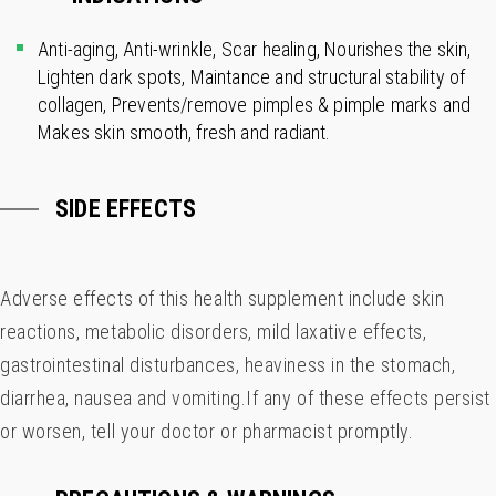
Anti-aging, Anti-wrinkle, Scar healing, Nourishes the skin,
Lighten dark spots, Maintance and structural stability of
collagen, Prevents/remove pimples & pimple marks and
Makes skin smooth, fresh and radiant.
SIDE EFFECTS
Adverse effects of this health supplement include skin
reactions, metabolic disorders, mild laxative effects,
gastrointestinal disturbances, heaviness in the stomach,
diarrhea, nausea and vomiting.If any of these effects persist
or worsen, tell your doctor or pharmacist promptly.