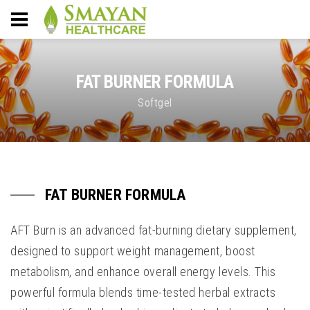
FAT BURNER FORMULA
Softgel
FAT BURNER FORMULA
AFT Burn is an advanced fat-burning dietary supplement,
designed to support weight management, boost
metabolism, and enhance overall energy levels. This
powerful formula blends time-tested herbal extracts