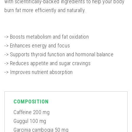
with scientifically-backed ingredients to help your body
burn fat more efficiently and naturally.
-> Boosts metabolism and fat oxidation
-> Enhances energy and focus
-> Supports thyroid function and hormonal balance
-> Reduces appetite and sugar cravings
-> Improves nutrient absorption
COMPOSITION
Caffeine 200 mg
Guggul 100 mg
Garcinia cambogia 50 mg