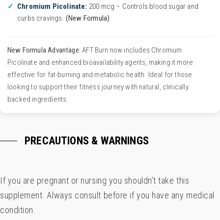
Chromium Picolinate:
200 mcg – Controls blood sugar and
curbs cravings.
(New Formula)
New Formula Advantage:
AFT Burn now includes Chromium
Picolinate and enhanced bioavailability agents, making it more
effective for fat-burning and metabolic health. Ideal for those
looking to support their fitness journey with natural, clinically
backed ingredients.
PRECAUTIONS & WARNINGS
If you are pregnant or nursing you shouldn’t take this
supplement. Always consult before if you have any medical
condition.