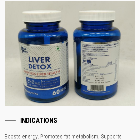
INDICATIONS
Boosts energy, Promotes fat metabolism, Supports