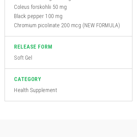
Coleus forskohlii 50 mg
Black pepper 100 mg
Chromium picolinate 200 mcg (NEW FORMULA)
RELEASE FORM
Soft Gel
CATEGORY
Health Supplement