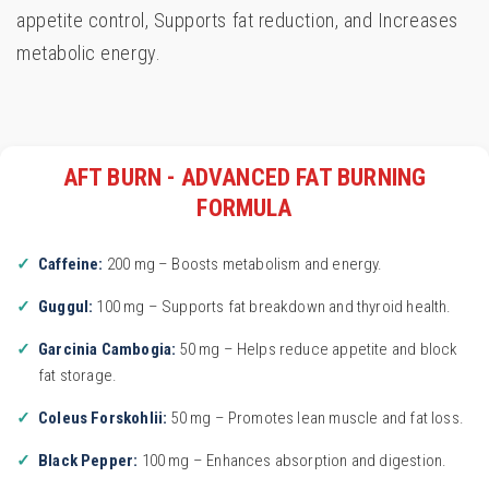
appetite control, Supports fat reduction, and Increases
metabolic energy.
AFT BURN - ADVANCED FAT BURNING
FORMULA
Caffeine:
200 mg – Boosts metabolism and energy.
Guggul:
100 mg – Supports fat breakdown and thyroid health.
Garcinia Cambogia:
50 mg – Helps reduce appetite and block
fat storage.
Coleus Forskohlii:
50 mg – Promotes lean muscle and fat loss.
Black Pepper:
100 mg – Enhances absorption and digestion.