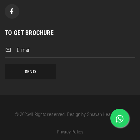
TO GET BROCHURE
E-mail
SEND
©
2026
All Rights reserved.
Design by
Smayan Health Care
Privacy Policy