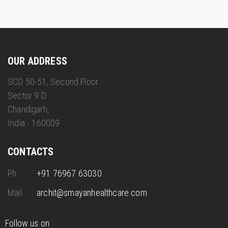
OUR ADDRESS
SCO 50-51, Second Floor
Sector 9 D
Chandigarh,
India - 160009
CONTACTS
Ph.
+91 76967 63030
Mail.
archit@smayanhealthcare.com
Follow us on